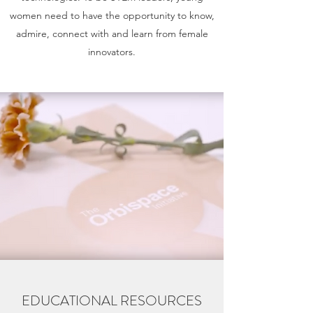
women need to have the opportunity to know,
admire, connect with and learn from female
innovators.
EDUCATIONAL RESOURCES