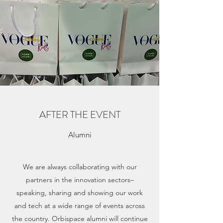
AFTER THE EVENT
Alumni
We are always collaborating with our
partners in the innovation sectors–
speaking, sharing and showing our work
and tech at a wide range of events across
the country. Orbispace alumni will continue