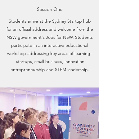
Session One
Students arrive at the Sydney Startup hub
for an official address and welcome from the
NSW government's Jobs for NSW. Students
participate in an interactive educational
workshop addressing key areas of learning–
startups, small business, innovation
entrepreneurship and STEM leadership.