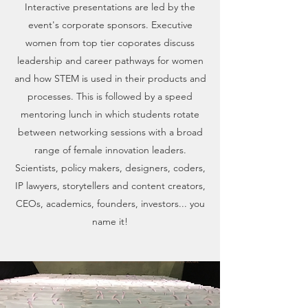
Interactive presentations are led by the
event's corporate sponsors. Executive
women from top tier coporates discuss
leadership and career pathways for women
and how STEM is used in their products and
processes. This is followed by a speed
mentoring lunch in which students rotate
between networking sessions with a broad
range of female innovation leaders.
Scientists, policy makers, designers, coders,
IP lawyers, storytellers and content creators,
CEOs, academics, founders, investors... you
name it!