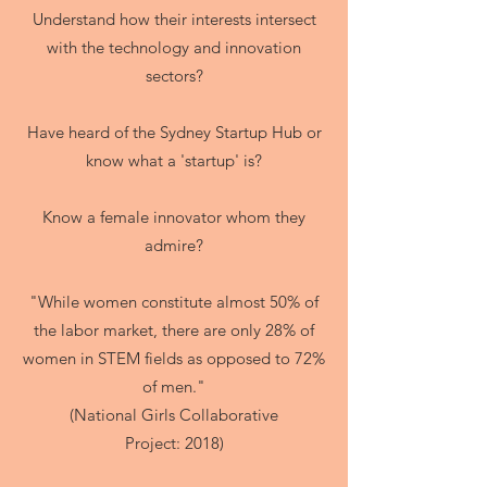
Understand how their interests intersect
with the technology and innovation
sectors?
Have heard of the Sydney Startup Hub or
know what a 'startup' is?
Know a female innovator whom they
admire?
"While women constitute almost 50% of
the labor market, there are only 28% of
women in STEM fields as opposed to 72%
of men."
(National Girls Collaborative
Project: 2018)