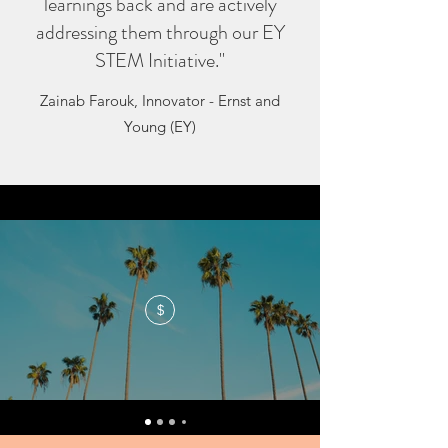
learnings back and are actively
addressing them through our EY
STEM Initiative."
Zainab Farouk, Innovator - Ernst and
Young (EY)
$