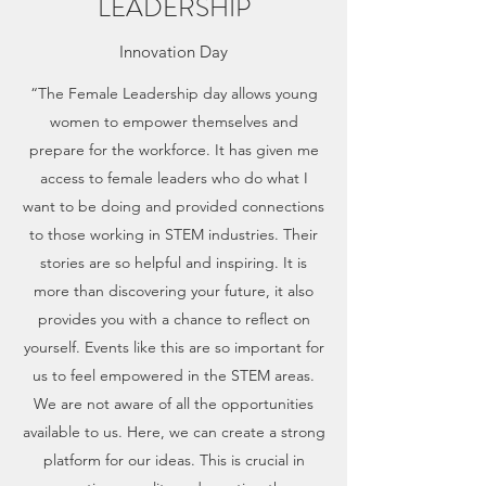
LEADERSHIP
Innovation Day
“The Female Leadership day allows young
women to empower themselves and
prepare for the workforce. It has given me
access to female leaders who do what I
want to be doing and provided connections
to those working in STEM industries. Their
stories are so helpful and inspiring. It is
more than discovering your future, it also
provides you with a chance to reflect on
yourself. Events like this are so important for
us to feel empowered in the STEM areas.
We are not aware of all the opportunities
available to us. Here, we can create a strong
platform for our ideas. This is crucial in