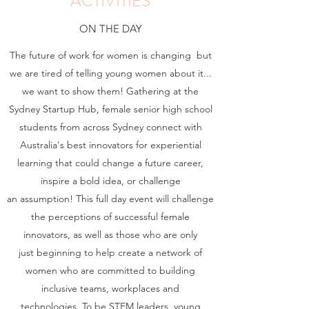
ACTIVITIES
ON THE DAY
The future of work for women is changing but
we are tired of telling young women about it...
we want to show them! Gathering at the
Sydney Startup Hub, female senior high school
students from across Sydney connect with
Australia's best innovators for experiential
learning that could change a future career,
inspire a bold idea, or challenge
an assumption! This full day event will challenge
the perceptions of successful female
innovators, as well as those who are only
just beginning to help create a network of
women who are committed to building
inclusive teams, workplaces and
technologies. To be STEM leaders, young