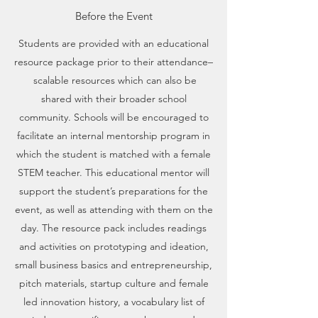
Before the Event
Students are provided with an educational
resource package prior to their attendance–
scalable resources which can also be
shared with their broader school
community. Schools will be encouraged to
facilitate an internal mentorship program in
which the student is matched with a female
STEM teacher. This educational mentor will
support the student’s preparations for the
event, as well as attending with them on the
day. The resource pack includes readings
and activities on prototyping and ideation,
small business basics and entrepreneurship,
pitch materials, startup culture and female
led innovation history, a vocabulary list of