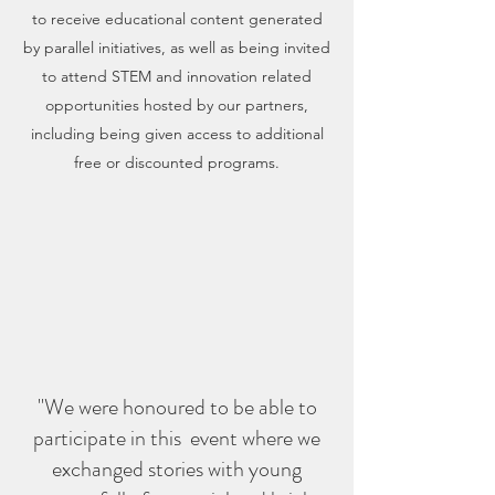
to receive educational content generated
by parallel initiatives, as well as being invited
to attend STEM and innovation related
opportunities hosted by our partners,
including being given access to additional
free or discounted programs.
"We were honoured to be able to
participate in this event where we
exchanged stories with young