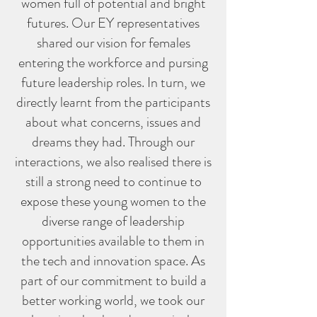
women full of potential and bright
futures. Our EY representatives
shared our vision for females
entering the workforce and pursing
future leadership roles. In turn, we
directly learnt from the participants
about what concerns, issues and
dreams they had. Through our
interactions, we also realised there is
still a strong need to continue to
expose these young women to the
diverse range of leadership
opportunities available to them in
the tech and innovation space. As
part of our commitment to build a
better working world, we took our