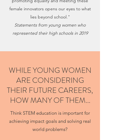
promoting equality and meeting these
female innovators opens our eyes to what
lies beyond school."
Statements from young women who
represented their high schools in 2019
WHILE YOUNG WOMEN
ARE CONSIDERING
THEIR FUTURE CAREERS,
HOW MANY OF THEM...
Think STEM education is important for
achieving impact goals and solving real
world problems?