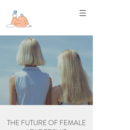
THE FUTURE OF FEMALE