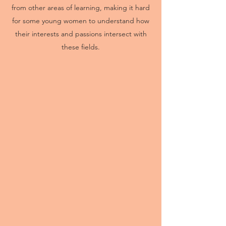
from other areas of learning, making it hard
for some young women to understand how
their interests and passions intersect with
these fields.