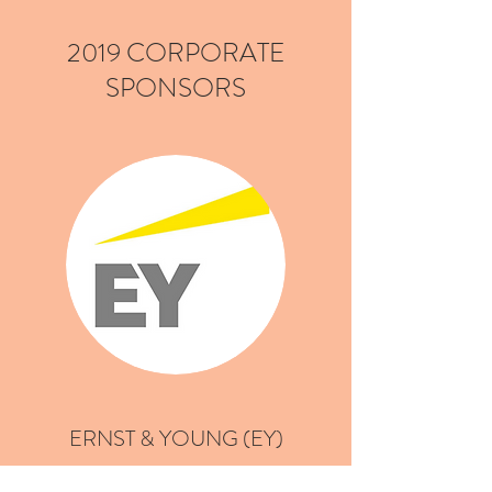
2019 CORPORATE
SPONSORS
ERNST & YOUNG (EY)
"In a world that’s changing faster than