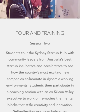
TOUR AND TRAINING
Session Two
Students tour the Sydney Startup Hub with
community leaders from Australia's best
startup incubators and accelerators to see
how the country's most exciting new
companies collaborate in dynamic working
environments. Students then participate in
a coaching session with an ex Silicon Valley
executive to work on removing the mental
blocks that stifle creativity and innovation.
Self-reflection exercises help grow