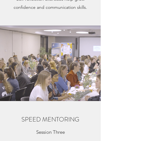
confidence and communication skills.
SPEED MENTORING
Session Three