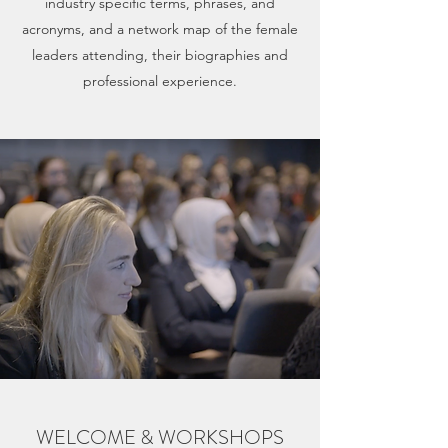
industry specific terms, phrases, and
acronyms, and a network map of the female
leaders attending, their biographies and
professional experience.
WELCOME & WORKSHOPS