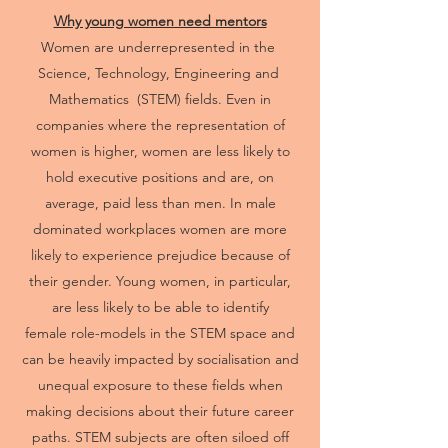
Why young women need mentors
Women are underrepresented in the
Science, Technology, Engineering and
Mathematics (STEM) fields. Even in
companies where the representation of
women is higher, women are less likely to
hold executive positions and are, on
average, paid less than men. In male
dominated workplaces women are more
likely to experience prejudice because of
their gender. Young women, in particular,
are less likely to be able to identify
female role-models in the STEM space and
can be heavily impacted by socialisation and
unequal exposure to these fields when
making decisions about their future career
paths. STEM subjects are often siloed off