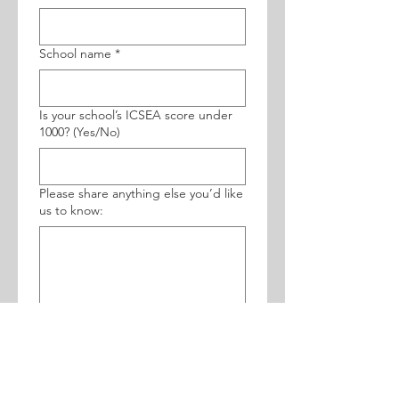
School name
*
Is your school’s ICSEA score under
1000? (Yes/No)
Please share anything else you’d like
us to know:
Which programs are you interested
in?
Grade 8
Grade 10