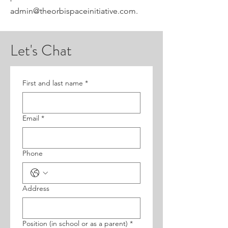
admin@theorbispaceinitiative.com.
Let's Chat
First and last name
*
Email
*
Phone
Address
Position (in school or as a parent)
*