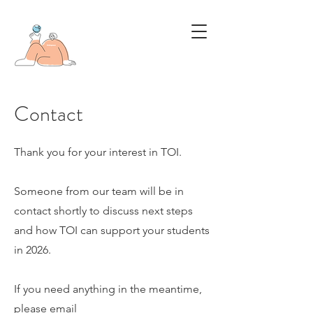
Contact
Thank you for your interest in TOI.
Someone from our team will be in
contact shortly to discuss next steps
and how TOI can support your students
in 2026.
If you need anything in the meantime,
please email